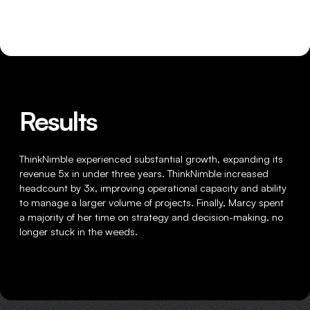
HOME
Results
WRITING
ThinkNimble experienced substantial growth, expanding its
CASE STUDIES
revenue 5x in under three years. ThinkNimble increased
headcount by 3x, improving operational capacity and ability
SUBSCRIBE
to manage a larger volume of projects. Finally, Marcy spent
a majority of her time on strategy and decision-making, no
longer stuck in the weeds.
CONTACT