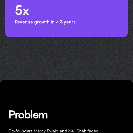
5x
Revenue growth in < 3 years
Problem
Co-founders Marcy Ewald and Neil Shah faced