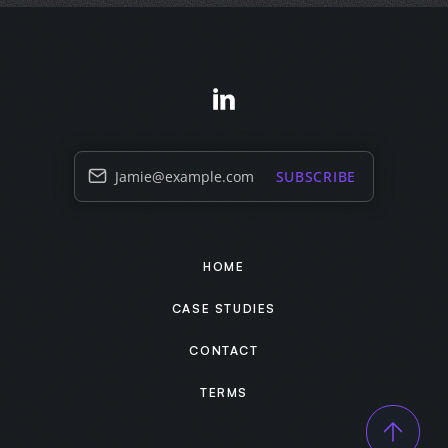
Jamie@example.com
SUBSCRIBE
HOME
CASE STUDIES
CONTACT
TERMS