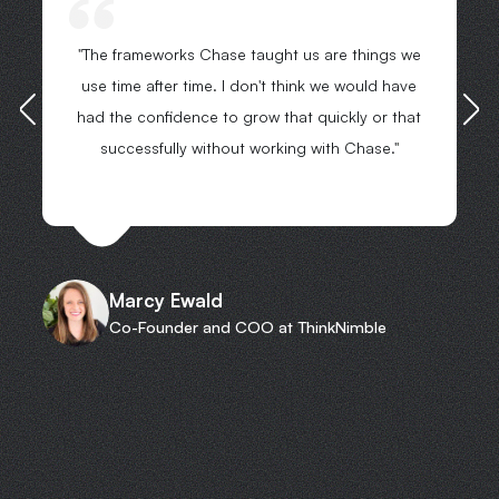
"The frameworks Chase taught us are things we
use time after time. I don't think we would have
had the confidence to grow that quickly or that
successfully without working with Chase."
Marcy Ewald
Co-Founder and COO at ThinkNimble