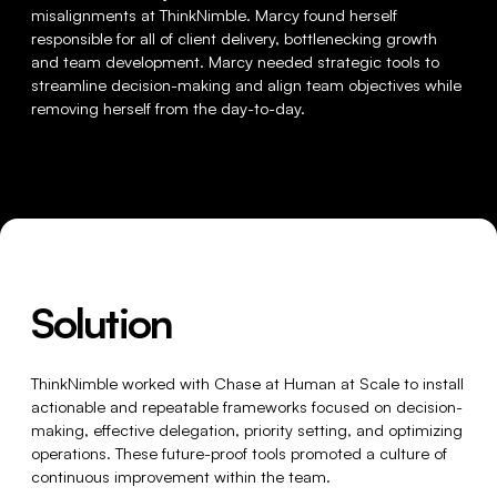
misalignments at ThinkNimble. Marcy found herself
responsible for all of client delivery, bottlenecking growth
and team development. Marcy needed strategic tools to
streamline decision-making and align team objectives while
removing herself from the day-to-day.
Solution
ThinkNimble worked with Chase at Human at Scale to install
actionable and repeatable frameworks focused on decision-
making, effective delegation, priority setting, and optimizing
operations. These future-proof tools promoted a culture of
continuous improvement within the team.