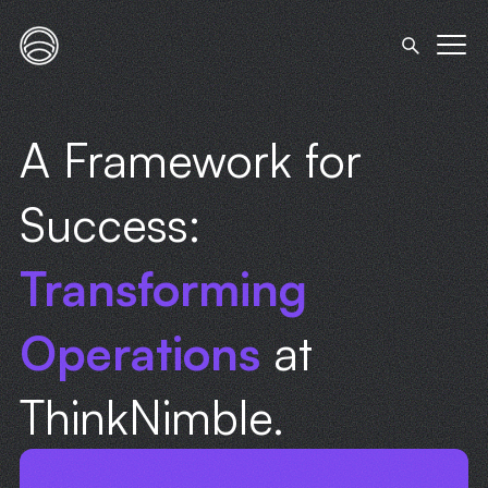
A Framework for
Success:
Transforming
Operations
at
ThinkNimble.