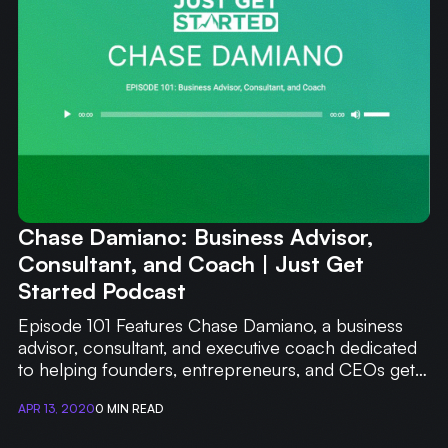
WRITING
CASE STUDIES
SUBSCRIBE
CONTACT
Chase Damiano: Business Advisor,
Consultant, and Coach | Just Get
Started Podcast
Episode 101 Features Chase Damiano, a business
advisor, consultant, and executive coach dedicated
to helping founders, entrepreneurs, and CEOs get
out of the weeds.
APR 13, 2020
0 MIN READ