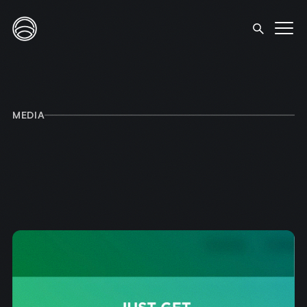
MEDIA
HOME