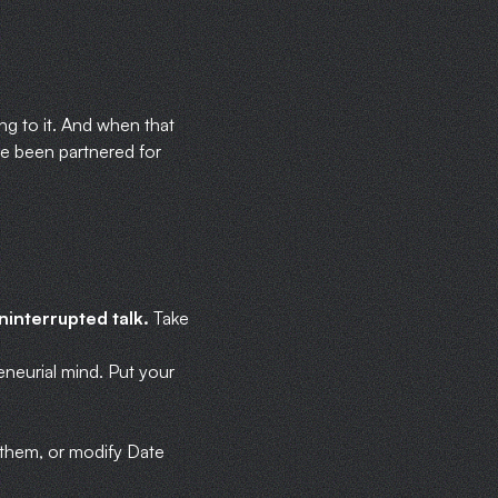
ing to it. And when that
e been partnered for
ninterrupted talk.
Take
eneurial mind. Put your
or them, or modify Date