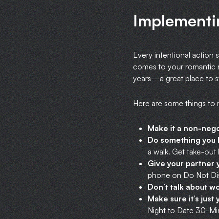
Implementi
Every intentional action s
comes to your romantic r
years—a great place to st
Here are some things to
Make it a non-nego
Do something you b
a walk. Get take-out 
Give your partner y
phone on Do Not Dis
Don’t talk about w
Make sure it’s just
Night to Date 30-Min 