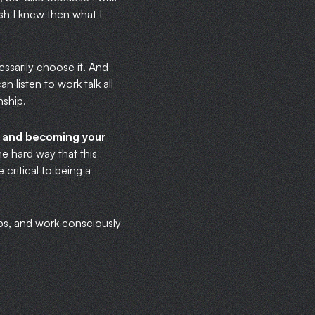
ish I knew then what I
essarily choose it. And
 listen to work talk all
nship.
ou and becoming your
he hard way that this
critical to being a
ips, and work consciously