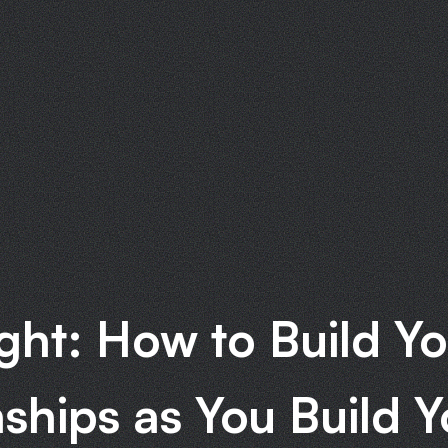
ght: How to Build Yo
nships as You Build Y