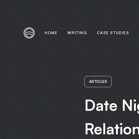
HOME
WRITING
CASE STUDIES
ARTICLES
Date Ni
Relatio