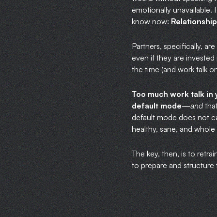
emotionally unavailable. 
know now:
Relationship
Partners, specifically, ar
even if they are invested 
the time (and work talk on
Too much work talk in 
default mode
—
and
that
default mode does not car
healthy, sane, and whole p
The key, then, is to retr
to prepare and structure