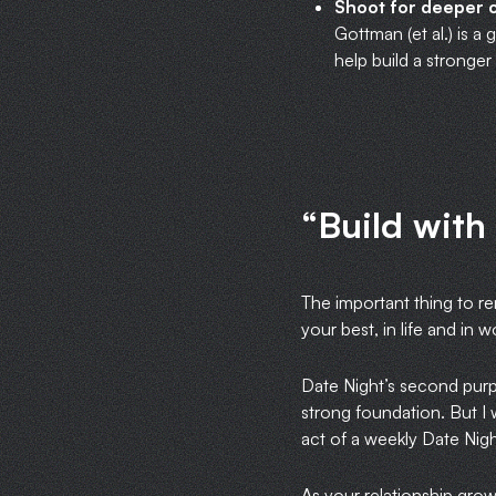
Shoot for deeper 
Gottman (et al.) is a
help build a stronge
“Build with
The important thing to r
your best, in life and in 
Date Night’s second purpo
strong foundation. But I 
act of a weekly Date Night
As your relationship gro