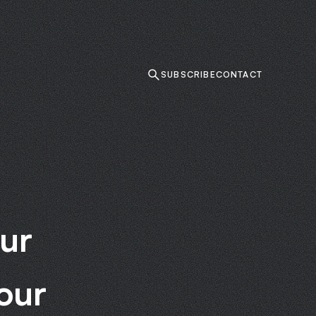
SUBSCRIBE
CONTACT
ur
our