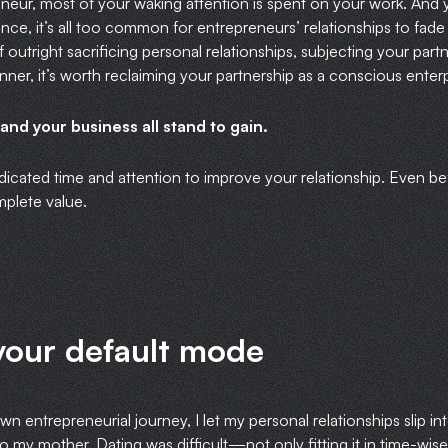
eur, most of your waking attention is spent on your work. And 
ce, it’s all too common for entrepreneurs’ relationships to fade
 outright sacrificing personal relationships, subjecting your part
 dinner, it’s worth reclaiming your partnership as a conscious enterp
 and your business all stand to gain.
dicated time and attention to improve your relationship. Even be
mplete value.
your default mode
own entrepreneurial journey, I let my personal relationships slip i
 my mother. Dating was difficult—not only fitting it in time-wise