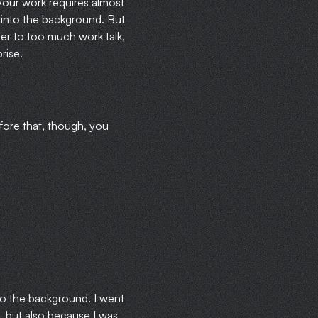
your work requires almost
 into the background. But
ner to too much work talk,
rise.
fore that, though, you
nto the background. I went
, but also because I was