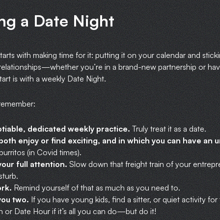
ng a Date Night
tarts with making time for it: putting it on your calendar and stick
elationships—whether you’re in a brand-new partnership or hav
art is with a weekly Date Night.
 remember:
tiable, dedicated weekly practice.
Truly treat it as a date.
oth enjoy or find exciting, and in which you can have an u
burritos (in Covid times).
our full attention.
Slow down that freight train of your entrepr
turb.
ork.
Remind yourself of that as much as you need to.
 you two.
If you have young kids, find a sitter, or quiet activity f
or Date Hour if it’s all you can do—but do it!