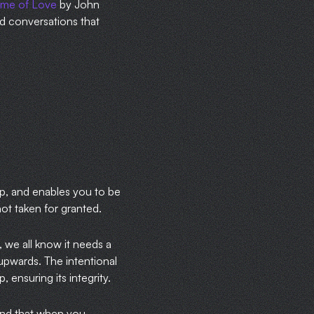
time of Love
by John
red conversations that
up, and enables you to be
 not taken for granted.
 we all know it needs a
upwards. The intentional
 ensuring its integrity.
ound that when you