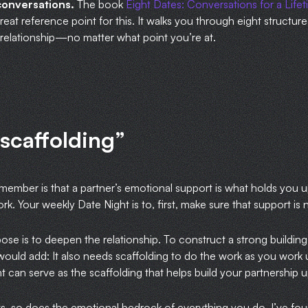
conversations.
The book
Eight Dates: Conversations for a Life
 great reference point for this. It walks you through eight structu
r relationship—no matter what point you’re at.
 scaffolding”
emember is that a partner’s emotional support is what holds you 
work. Your weekly Date Night is to, first, make sure that support is
se is to deepen the relationship. To construct a strong building,
would add: It also needs scaffolding to do the work as you work 
 can serve as the scaffolding that helps build your partnership up,
ws, so does the emotional bedrock of everything you do. I’ve f