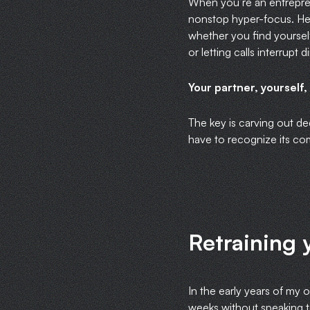
When you’re an entrepren
nonstop hyper-focus. Hen
whether you find yourself
or letting calls interrupt
Your partner, yourself,
The key is carving out de
have to recognize its co
Retraining 
In the early years of my 
weeks without speaking to