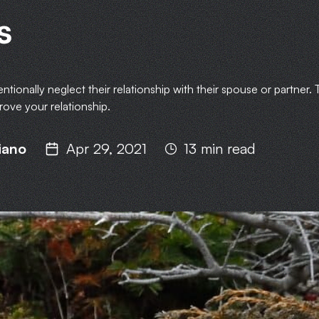
s
ionally neglect their relationship with their spouse or partner. T
rove your relationship.
iano
Apr 29, 2021
13 min read