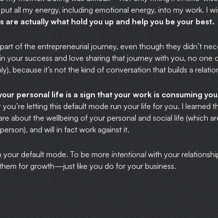
I put all my energy, including emotional energy, into my work. I w
s are actually what hold you up and help you be your best.
e part of the entrepreneurial journey, even though they didn’t nec
in your success and love sharing that journey with you, no one can
ly), because it’s not the kind of conversation that builds a relatio
your personal life is a sign that your work is consuming y
 you’re letting this default mode run your life for you. I learned t
e about the wellbeing of your personal and social life (which are 
erson), and will in fact work against it.
ain your default mode. To be more
intentional
with your relationsh
 them for growth—just like you do for your business.