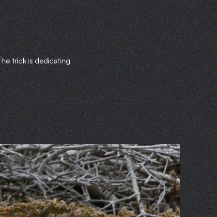
he trick is dedicating