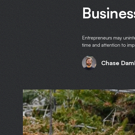
Busines
Entrepreneurs may unintent
time and attention to imp
Chase Dam