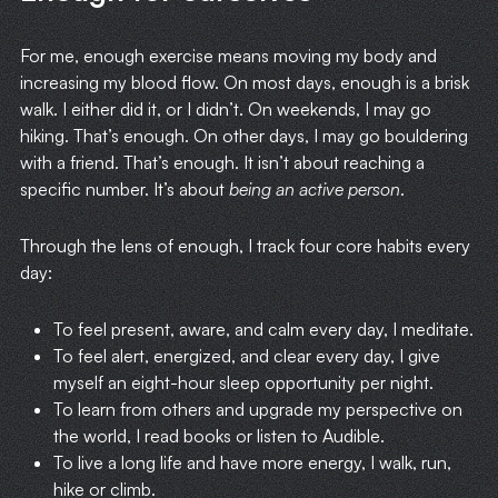
For me, enough exercise means moving my body and
increasing my blood flow. On most days, enough is a brisk
walk. I either did it, or I didn’t. On weekends, I may go
hiking. That’s enough. On other days, I may go bouldering
with a friend. That’s enough. It isn’t about reaching a
specific number. It’s about
being an active person
.
Through the lens of enough, I track four core habits every
day:
To feel present, aware, and calm every day, I meditate.
To feel alert, energized, and clear every day, I give
myself an eight-hour sleep opportunity per night.
To learn from others and upgrade my perspective on
the world, I read books or listen to Audible.
To live a long life and have more energy, I walk, run,
hike or climb.