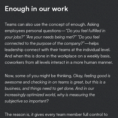
Enough in our work
HOME
Teams can also use the concept of enough. Asking
WRITING
employees personal questions—
“Do you feel fulfilled in
your jobs?” “Are your needs being met?” “Do you feel
connected to the purpose of the company?”
—helps
CASE STUDIES
leadership connect with their teams at the individual level.
And when this is done in the workplace on a weekly basis,
SUBSCRIBE
coworkers from all levels interact in a more human manner.
CONTACT
Now, some of you might be thinking,
Okay, feeling good is
awesome and checking in on teams is great, but this is a
business, and things need to get done. And in our
increasingly optimized world, why is measuring the
subjective so important?
The reason is, it gives every team member full control to