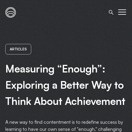
ARTICLES
Measuring “Enough”:
Exploring a Better Way to
Think About Achievement
A new way to find contentment is to redefine success by
learning to have our own sense of "enough," challenging