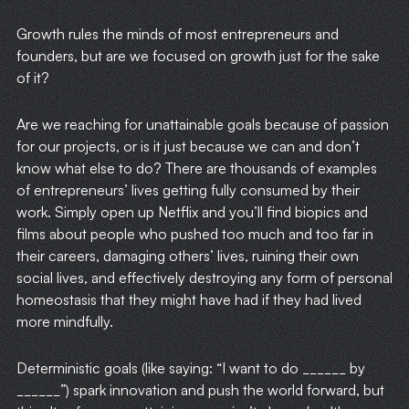
Growth rules the minds of most entrepreneurs and
founders, but are we focused on growth just for the sake
of it?
Are we reaching for unattainable goals because of passion
for our projects, or is it just because we can and don’t
know what else to do? There are thousands of examples
of entrepreneurs’ lives getting fully consumed by their
work. Simply open up Netflix and you’ll find biopics and
films about people who pushed too much and too far in
their careers, damaging others’ lives, ruining their own
social lives, and effectively destroying any form of personal
homeostasis that they might have had if they had lived
more mindfully.
Deterministic goals (like saying: “I want to do ______ by
______”) spark innovation and push the world forward, but