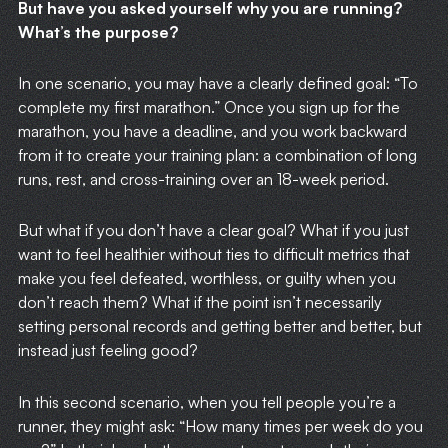
But have you asked yourself why you are running?
What’s the purpose?
In one scenario, you may have a clearly defined goal: “To
complete my first marathon.” Once you sign up for the
marathon, you have a deadline, and you work backward
from it to create your training plan: a combination of long
runs, rest, and cross-training over an 18-week period.
But what if you don’t have a clear goal? What if you just
want to feel healthier without ties to difficult metrics that
make you feel defeated, worthless, or guilty when you
don’t reach them? What if the point isn’t necessarily
setting personal records and getting better and better, but
instead just feeling good?
In this second scenario, when you tell people you’re a
runner, they might ask: “How many times per week do you