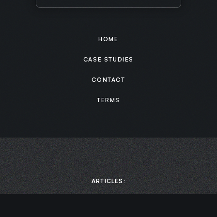
HOME
CASE STUDIES
CONTACT
TERMS
ARTICLES: