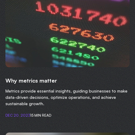
Why metrics matter
Metrics provide essential insights, guiding businesses to make
data-driven decisions, optimize operations, and achieve
sustainable growth.
DEC 20, 2023
15 MIN READ