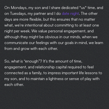
On Mondays, my son and I share dedicated *us* time, and
on Tuesdays, my partner and I do
date night
. The other
days are more flexible, but this ensures that no matter
what, we’re intentional about committing to at least one
night per week. We value personal engagement, and
although they might be obvious in our minds, when we
communicate our feelings with our goals in mind, we learn
from and grow with each other.
So, what is “enough”? It’s the amount of time,
engagement, and relationship capital required to feel
connected as a family, to impress important life lessons to
my son, and to maintain a lightness or sense of play with
each other.