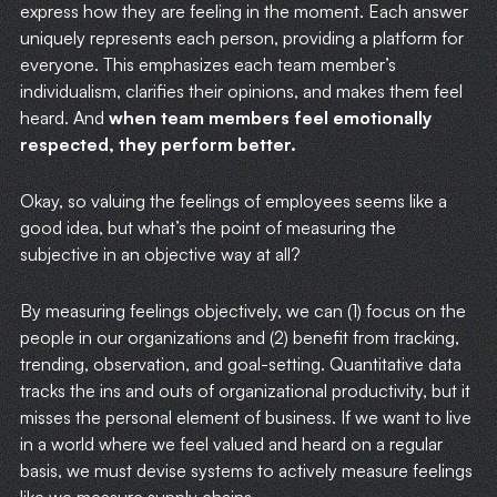
express how they are feeling in the moment. Each answer
uniquely represents each person, providing a platform for
everyone. This emphasizes each team member’s
individualism, clarifies their opinions, and makes them feel
heard. And
when team members feel emotionally
respected, they perform better.
Okay, so valuing the feelings of employees seems like a
good idea, but what’s the point of measuring the
subjective in an objective way at all?
By measuring feelings objectively, we can (1) focus on the
people in our organizations and (2) benefit from tracking,
trending, observation, and goal-setting. Quantitative data
tracks the ins and outs of organizational productivity, but it
misses the personal element of business. If we want to live
in a world where we feel valued and heard on a regular
basis, we must devise systems to actively measure feelings