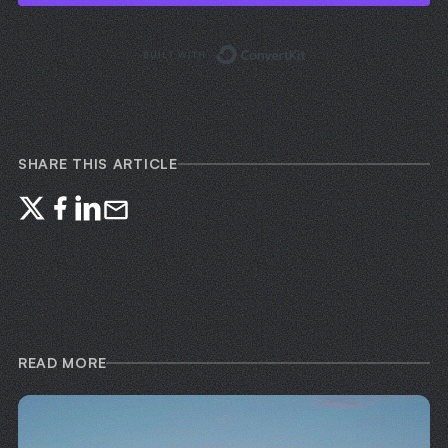
Built with ConvertKi
SHARE THIS ARTICLE
READ MORE