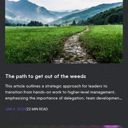
The path to get out of the weeds
This article outlines a strategic approach for leaders to
transition from hands-on work to higher-level management,
emphasizing the importance of delegation, team development,
and focusing on long-term organizational goals.
JAN 4, 2024
22 MIN READ