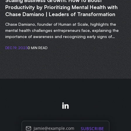
Scaling Business Growth: How to Boost
Productivity by Prioritizing Mental Health with
Chase Damiano | Leaders of Transformation
Chase Damiano, founder of Human at Scale, highlights the
mental health challenges entrepreneurs face, explaining the
importance of awareness and recognizing early signs of
struggle.
DEC 19, 2023
0 MIN READ
Jamie@example.com
SUBSCRIBE