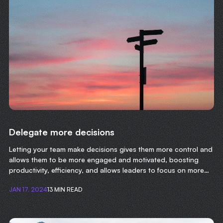
Delegate more decisions
Letting your team make decisions gives them more control and
allows them to be more engaged and motivated, boosting
productivity, efficiency, and allows leaders to focus on more
important tasks.
JAN 17, 2024
13 MIN READ