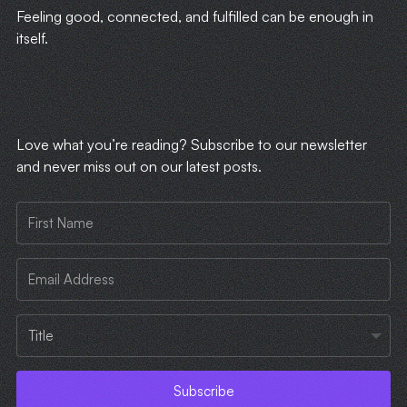
Feeling good, connected, and fulfilled can be enough in
itself.
​Love what you’re reading? Subscribe to our newsletter
and never miss out on our latest posts.
Subscribe