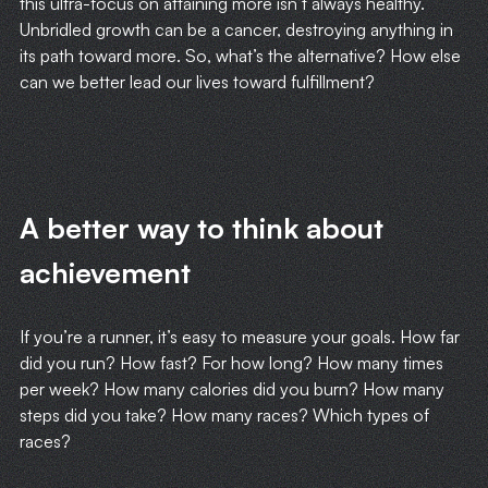
this ultra-focus on attaining more isn’t always healthy.
Unbridled growth can be a cancer, destroying anything in
its path toward more. So, what’s the alternative? How else
can we better lead our lives toward fulfillment?
A better way to think about
achievement
If you’re a runner, it’s easy to measure your goals. How far
did you run? How fast? For how long? How many times
per week? How many calories did you burn? How many
steps did you take? How many races? Which types of
races?