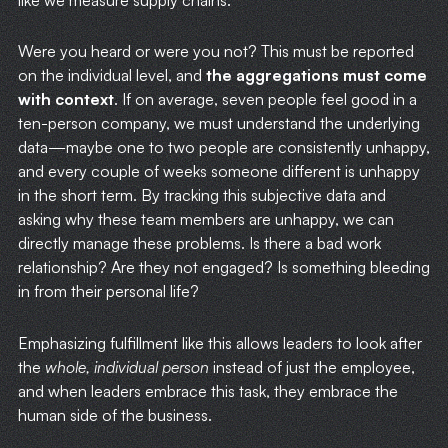
like we measure supply chains.
Were you heard or were you not? This must be reported
on the individual level, and
the aggregations must come
with context
. If on average, seven people feel good in a
ten-person company, we must understand the underlying
data—maybe one to two people are consistently unhappy,
and every couple of weeks someone different is unhappy
in the short term. By tracking this subjective data and
asking why these team members are unhappy, we can
directly manage these problems. Is there a bad work
relationship? Are they not engaged? Is something bleeding
in from their personal life?
Emphasizing fulfillment like this allows leaders to look after
the
whole, individual person
instead of just the employee,
and when leaders embrace this task, they embrace the
human side of the business.