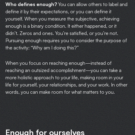
Who defines enough?
You can allow others to label and
define it by their expectations, or you can define it
yourself. When you measure the subjective, achieving
enough is a binary condition. It either happened, or it
didn’t. Zeros and ones. You’re satisfied, or you’re not.
Pursuing enough requires you to consider the purpose of
the activity: “Why am I doing this?”
When you focus on reaching enough—instead of
reaching an outsized accomplishment—you can take a
more holistic approach to your life, making room in your
life for yourself, your relationships, and your work. In other
words, you can make room for what matters to you.
Enough for ourselves