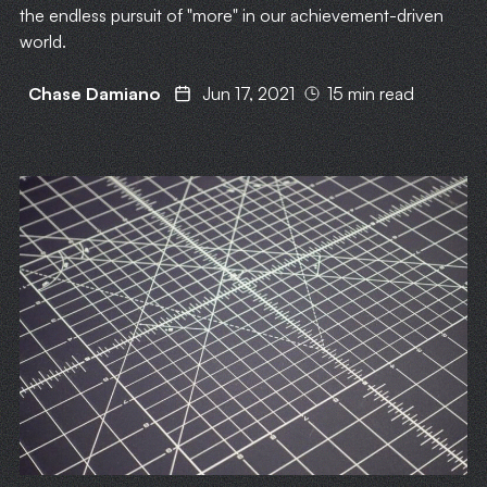
the endless pursuit of "more" in our achievement-driven
world.
Chase Damiano
Jun 17, 2021
15 min read