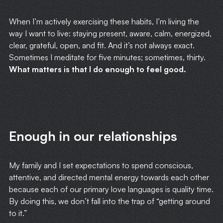
When I’m actively exercising these habits, I’m living the
way I want to live: staying present, aware, calm, energized,
clear, grateful, open, and fit. And it’s not always exact.
Sometimes I meditate for five minutes; sometimes, thirty.
What matters is that I do enough to feel good.
Enough in our relationships
My family and I set expectations to spend conscious,
attentive, and directed mental energy towards each other
because each of our primary love languages is quality time.
By doing this, we don’t fall into the trap of “getting around
to it.”