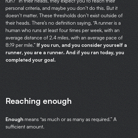
run?” In their heads, they expect you to reach their
personal criteria, and maybe you don’t do this. But it
doesn’t matter. These thresholds don’t exist outside of
their heads. There’s no definition saying, “A runner is a
human who runs at least four times per week, with an
average distance of 2.4 miles, with an average pace of
8:19 per mile.”
If you run, and you consider yourself a
runner, you are a runner. And if you ran today, you
completed your goal.
Reaching enough
Enough
means “as much or as many as required.” A
sufficient amount.