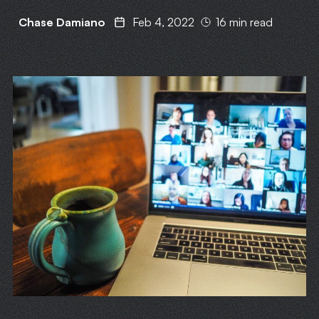
Chase Damiano
Feb 4, 2022
16 min read