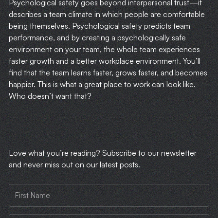
Psychological safety goes beyond interpersonal trust—it
describes a team climate in which people are comfortable
being themselves. Psychological safety predicts team
performance, and by creating a psychologically safe
environment on your team, the whole team experiences
faster growth and a better workplace environment. You’ll
find that the team learns faster, grows faster, and becomes
happier. This is what a great place to work can look like.
Who doesn’t want that?
​Love what you’re reading? Subscribe to our newsletter
and never miss out on our latest posts.