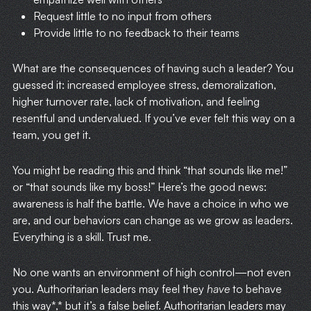
Request little to no input from others
Provide little to no feedback to their teams
What are the consequences of having such a leader? You
guessed it: increased employee stress, demoralization,
higher turnover rate, lack of motivation, and feeling
resentful and undervalued. If you’ve ever felt this way on a
team, you get it.
You might be reading this and think “that sounds like me!”
or “that sounds like my boss!” Here’s the good news:
awareness is half the battle. We have a choice in who we
are, and our behaviors can change as we grow as leaders.
Everything is a skill. Trust me.
No one wants an environment of high control—not even
you. Authoritarian leaders may feel they
have
to behave
this way*,* but it’s a false belief. Authoritarian leaders may