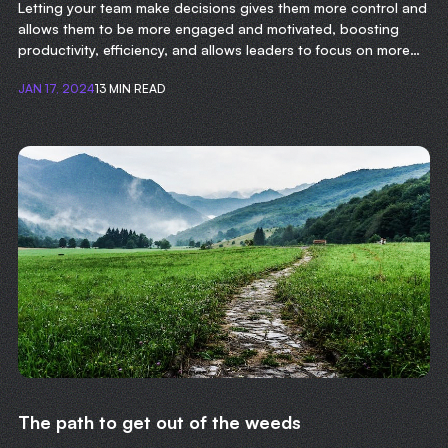
Letting your team make decisions gives them more control and
allows them to be more engaged and motivated, boosting
productivity, efficiency, and allows leaders to focus on more
important tasks.
JAN 17, 2024
13 MIN READ
The path to get out of the weeds