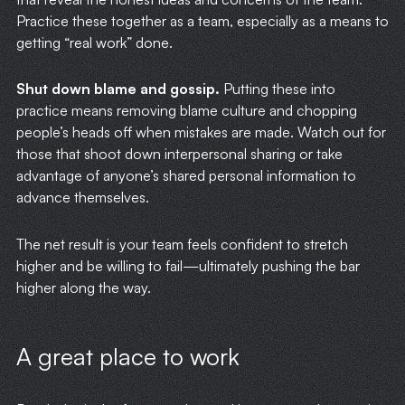
Practice these together as a team, especially as a means to
getting “real work” done.
Shut down blame and gossip.
Putting these into
practice means removing blame culture and chopping
people’s heads off when mistakes are made. Watch out for
those that shoot down interpersonal sharing or take
advantage of anyone’s shared personal information to
advance themselves.
The net result is your team feels confident to stretch
higher and be willing to fail—ultimately pushing the bar
higher along the way.
A great place to work