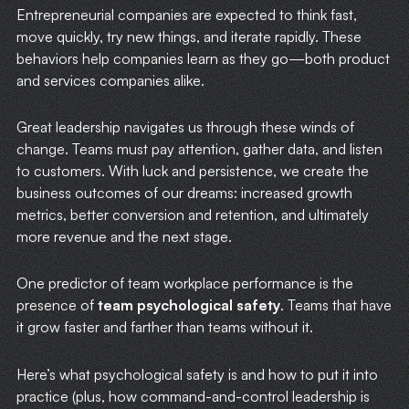
Entrepreneurial companies are expected to think fast,
move quickly, try new things, and iterate rapidly. These
behaviors help companies learn as they go—both product
and services companies alike.
Great leadership navigates us through these winds of
change. Teams must pay attention, gather data, and listen
to customers. With luck and persistence, we create the
business outcomes of our dreams: increased growth
metrics, better conversion and retention, and ultimately
more revenue and the next stage.
One predictor of team workplace performance is the
presence of
team psychological safety
. Teams that have
it grow faster and farther than teams without it.
Here’s what psychological safety is and how to put it into
practice (plus, how command-and-control leadership is