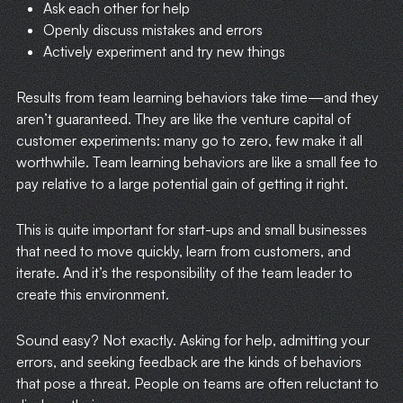
Ask each other for help
Openly discuss mistakes and errors
Actively experiment and try new things
Results from team learning behaviors take time—and they
aren’t guaranteed. They are like the venture capital of
customer experiments: many go to zero, few make it all
worthwhile. Team learning behaviors are like a small fee to
pay relative to a large potential gain of getting it right.
This is quite important for start-ups and small businesses
that need to move quickly, learn from customers, and
iterate. And it’s the responsibility of the team leader to
create this environment.
Sound easy? Not exactly. Asking for help, admitting your
errors, and seeking feedback are the kinds of behaviors
that pose a threat. People on teams are often reluctant to