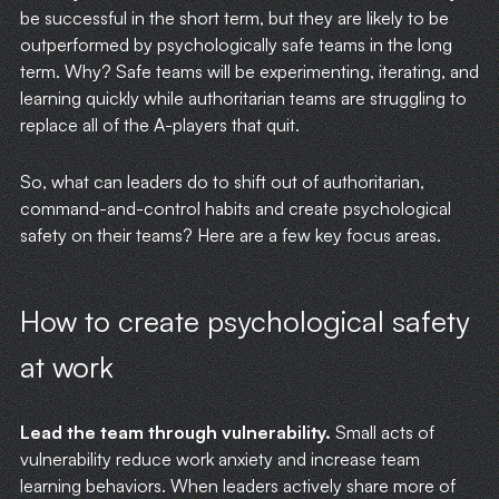
be successful in the short term, but they are likely to be
outperformed by psychologically safe teams in the long
term. Why? Safe teams will be experimenting, iterating, and
learning quickly while authoritarian teams are struggling to
replace all of the A-players that quit.
HOME
So, what can leaders do to shift out of authoritarian,
command-and-control habits and create psychological
WRITING
safety on their teams? Here are a few key focus areas.
CASE STUDIES
How to create psychological safety
SUBSCRIBE
at work
CONTACT
Lead the team through vulnerability.
Small acts of
vulnerability reduce work anxiety and increase team
learning behaviors. When leaders actively share more of