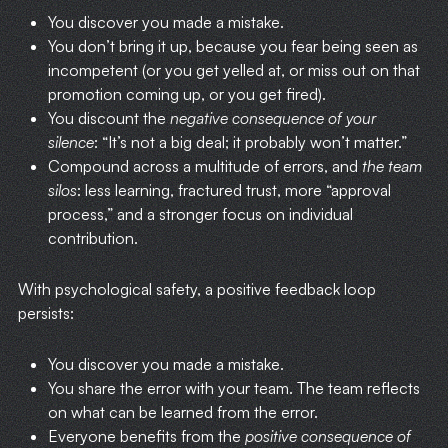
You discover you made a mistake.
You don’t bring it up, because you fear being seen as
incompetent (or you get yelled at, or miss out on that
promotion coming up, or you get fired).
You discount the
negative consequence of your
silence
: “It’s not a big deal; it probably won’t matter.”
Compound across a multitude of errors, and
the team
silos
: less learning, fractured trust, more “approval
process,” and a stronger focus on individual
contribution.
With psychological safety, a positive feedback loop
persists:
You discover you made a mistake.
You share the error with your team. The team reflects
on what can be learned from the error.
Everyone benefits from the
positive consequence of