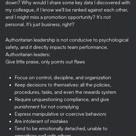
down? Why would I share some key data I discovered with
my colleague, if I know we’ll be ranked against each other,
and I might miss a promotion opportunity? It’s not
personal. It’s just business, right?
Authoritarian leadership is not conducive to psychological
safety, and it directly impacts team performance.
Authoritarian leaders:
Give little praise, only points out flaws
Focus on control, discipline, and organization
Keep decisions to themselves: all the policies,
procedures, tasks, and even the rewards system
Require unquestioning compliance, and give
punishment for not complying
Express manipulative or coercive behaviors
Are intolerant of mistakes
Tend to be emotionally detached, unable to
empathize well with others