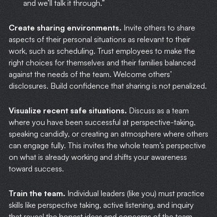
and we’ll talk it through.”
Create sharing environments.
Invite others to share
aspects of their personal situations as relevant to their
work, such as scheduling. Trust employees to make the
right choices for themselves and their families balanced
against the needs of the team. Welcome others’
disclosures. Build confidence that sharing is not penalized.
Visualize recent safe situations.
Discuss as a team
where you have been successful at perspective-taking,
speaking candidly, or creating an atmosphere where others
can engage fully. This invites the whole team’s perspective
on what is already working and shifts your awareness
toward success.
Train the team.
Individual leaders (like you) must practice
skills like perspective taking, active listening, and inquiry
that reveal the honest ideas and concerns of the team.