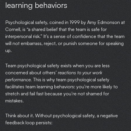
learning behaviors
Psychological safety, coined in 1999 by Amy Edmonson at
Cornell, is “a shared belief that the team is safe for
interpersonal risk.” It’s a sense of confidence that the team
will not embarrass, reject, or punish someone for speaking
up.
Team psychological safety exists when you are less
concerned about others’
reactions to your work
performance.
This is why team psychological safety
facilitates team learning behaviors: you’re more likely to
stretch and fail fast because you’re not shamed for
mistakes.
Think about it. Without psychological safety, a negative
feedback loop persists: