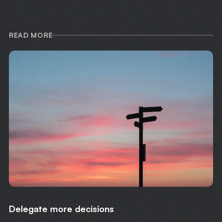
READ MORE
Delegate more decisions