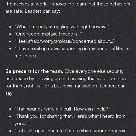
themselves at work, it shows the team that these behaviors
are safe. Leaders can say:
“What I’m really struggling with right now is…”
“One recent mistake I made is…”
“I feel afraid/worry/anxious/concerned about…”
“I have exciting news happening in my personal life; let
me share it…”
Be present for the team.
Give everyone else security
and peace by showing up and proving that you’ll be there
for them, not just for a business transaction. Leaders can
say:
“That sounds really difficult. How can I help?”
“Thank you for sharing that. Here’s what I heard from
you…”
“Let’s set up a separate time to share your concerns