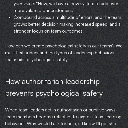
your voice
: “Now, we have a new system to add even
more value to our customers.”
Compound across a multitude of errors, and the team
grows: better decision making increased speed, and a
stronger focus on team outcomes.
How can we create psychological safety in our teams? We
must first understand the types of leadership behaviors
that inhibit psychological safety.
How authoritarian leadership
prevents psychological safety
When team leaders act in authoritarian or punitive ways,
team members become reluctant to express team learning
behaviors. Why would I ask for help, if I know I’ll get shot