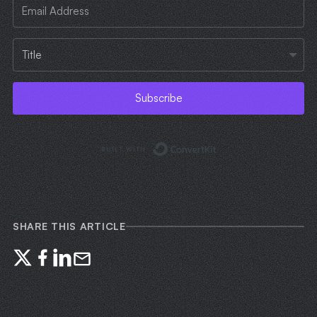
Subscribe
Built with ConvertKi
SHARE THIS ARTICLE