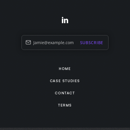
Jamie@example.com
SUBSCRIBE
HOME
CASE STUDIES
CONTACT
TERMS