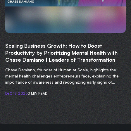
Scaling Business Growth: How to Boost
Productivity by Prioritizing Mental Health with
Chase Damiano | Leaders of Transformation
Chase Damiano, founder of Human at Scale, highlights the
mental health challenges entrepreneurs face, explaining the
importance of awareness and recognizing early signs of
struggle.
DEC 19, 2023
0 MIN READ