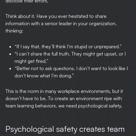
disclose their errors.
Think about it. Have you ever hesitated to share
information with a senior leader in your organization,
thinking:
“If I say that, they’ll think I’m stupid or unprepared.”
“I can’t share the full truth. They might get upset, or I
might get fired.”
“Better not to ask questions. I don’t want to look like I
don’t know what I’m doing.”
This is the norm in many workplace environments, but it
doesn’t have to be. To create an environment ripe with
team learning behaviors, we need psychological safety.
Psychological safety creates team