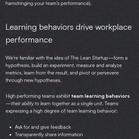
hamstringing your team’s performance).
Learning behaviors drive workplace
performance
We’re familiar with the idea of The Lean Startup—form a
hypothesis, build an experiment, measure and analyze
metrics, learn from the result, and pivot or persevere
through new hypotheses.
High performing teams exhibit
team learning behaviors
—
their ability to learn together as a single unit
. Teams
expressing a high degree of team learning behavior:
Ask for and give feedback
Transparently share information