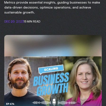
Metrics provide essential insights, guiding businesses to make
data-driven decisions, optimize operations, and achieve
sustainable growth.
DEC 20, 2023
15 MIN READ