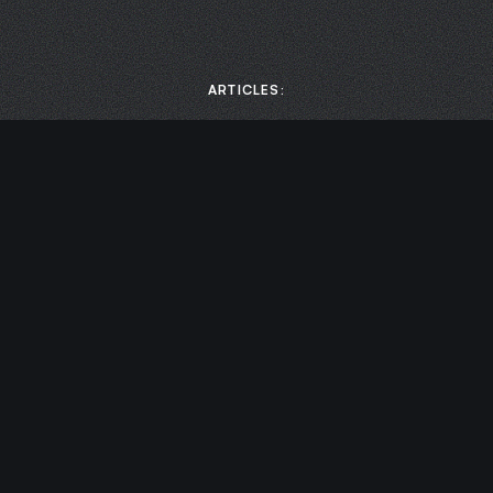
ARTICLES:
MEDIA:
Scaling Business Growth: How to Boost Productivity by
Prioritizing Mental Health with Chase Damiano | Leaders of
Transformation
Cultivating Awareness with Chase Damiano | Chief
Endurance Officer
Designing Your Life – Leadership Coach Chase Damiano |
Elevation Nation
VIDEO: