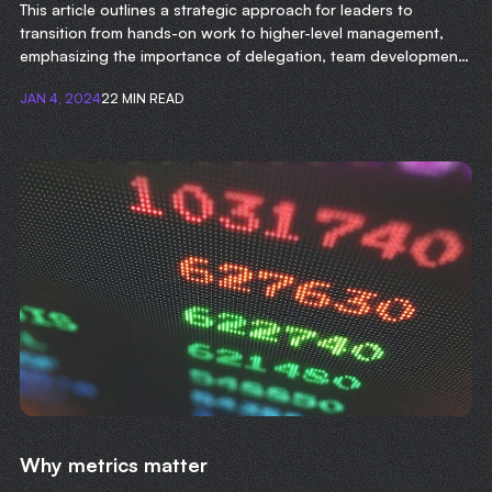
This article outlines a strategic approach for leaders to
transition from hands-on work to higher-level management,
emphasizing the importance of delegation, team development,
and focusing on long-term organizational goals.
JAN 4, 2024
22 MIN READ
Why metrics matter