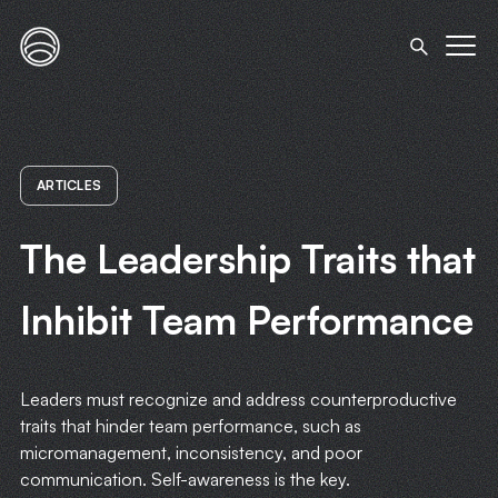
ARTICLES
The Leadership Traits that
Inhibit Team Performance
Leaders must recognize and address counterproductive
traits that hinder team performance, such as
micromanagement, inconsistency, and poor
communication. Self-awareness is the key.