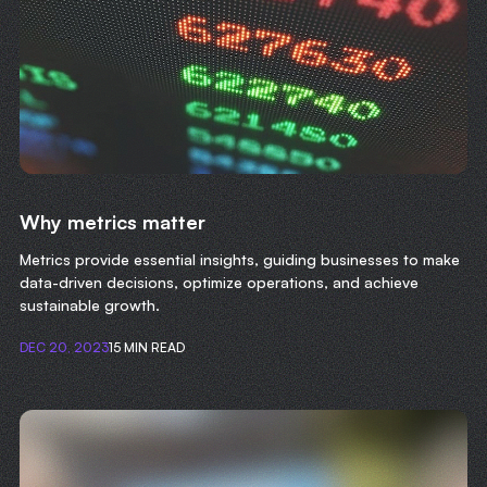
Why metrics matter
Metrics provide essential insights, guiding businesses to make
data-driven decisions, optimize operations, and achieve
sustainable growth.
DEC 20, 2023
15 MIN READ