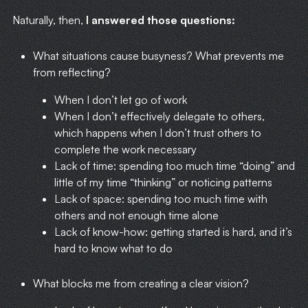
Naturally, then,
I answered those questions:
What situations cause busyness? What prevents me
from reflecting?
When I don’t let go of work
When I don’t effectively delegate to others,
which happens when I don’t trust others to
complete the work necessary
Lack of time: spending too much time “doing” and
little of my time “thinking” or noticing patterns
Lack of space: spending too much time with
others and not enough time alone
Lack of know-how: getting started is hard, and it’s
hard to know what to do
What blocks me from creating a clear vision?