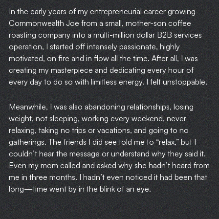
In the early years of my entrepreneurial career growing
Commonwealth Joe from a small, mother-son coffee
roasting company into a multi-million dollar B2B services
operation, I started off intensely passionate, highly
motivated, on fire and in flow all the time. After all, I was
creating my masterpiece and dedicating every hour of
every day to do so with limitless energy. I felt unstoppable.
Meanwhile, I was also abandoning relationships, losing
weight, not sleeping, working every weekend, never
relaxing, taking no trips or vacations, and going to no
gatherings. The friends I did see told me to “relax,” but I
couldn’t hear the message or understand why they said it.
Even my mom called and asked why she hadn’t heard from
me in three months. I hadn’t even noticed it had been that
long—time went by in the blink of an eye.