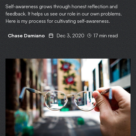
Self-awareness grows through honest reflection and
feedback. It helps us see our role in our own problems.
Here is my process for cultivating self-awareness.
Chase Damiano
Dec 3, 2020
17 min read