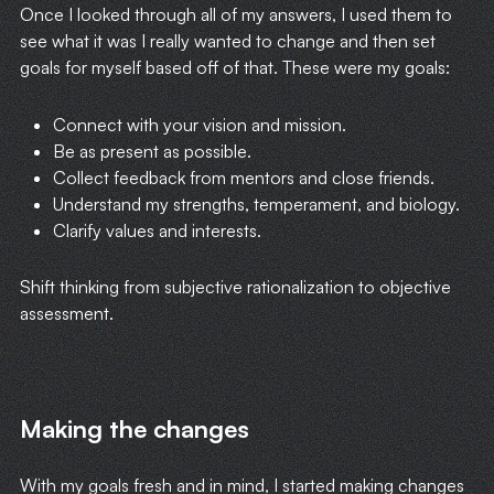
Once I looked through all of my answers, I used them to
see what it was I really wanted to change and then set
goals for myself based off of that. These were my goals:
Connect with your vision and mission.
Be as present as possible.
Collect feedback from mentors and close friends.
Understand my strengths, temperament, and biology.
Clarify values and interests.
Shift thinking from subjective rationalization to objective
assessment.
Making the changes
With my goals fresh and in mind, I started making changes