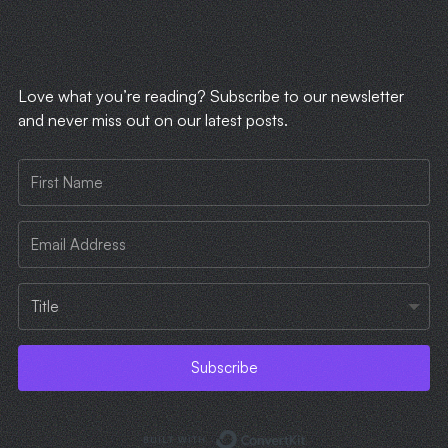
​Love what you’re reading? Subscribe to our newsletter
and never miss out on our latest posts.
Subscribe
Built with ConvertKi