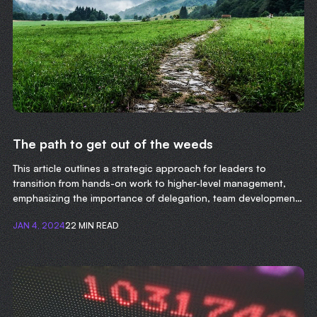
The path to get out of the weeds
This article outlines a strategic approach for leaders to
transition from hands-on work to higher-level management,
emphasizing the importance of delegation, team development,
and focusing on long-term organizational goals.
JAN 4, 2024
22 MIN READ