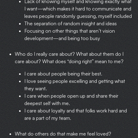
Lack of knowing myself and knowing exactly what
I want—which makes it hard to communicate and
leaves people randomly guessing, myself included
The separation of random insight and ideas
Focusing on other things that aren’t vision
development—and being too busy
Who do I really care about? What about them do I
care about? What does “doing right” mean to me?
I care about people being their best.
I love seeing people excelling and getting what
they want.
I care when people open up and share their
deepest self with me.
I care about loyalty and that folks work hard and
are a part of my team.
What do others do that make me feel loved?