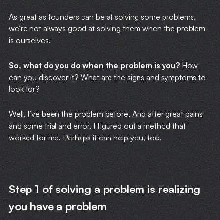
As great as founders can be at solving some problems,
we’re not always good at solving them when the problem
is ourselves.
So, what do you do when the problem is you?
How
can you discover it? What are the signs and symptoms to
look for?
Well, I’ve been the problem before. And after great pains
and some trial and error, I figured out a method that
worked for me. Perhaps it can help you, too.
Step 1 of solving a problem is realizing
you have a problem