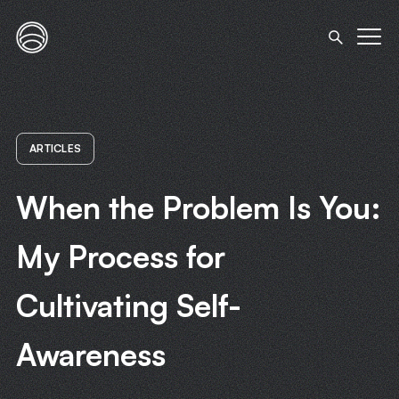
ARTICLES
When the Problem Is You:
My Process for
Cultivating Self-
Awareness