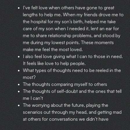
I’ve felt love when others have gone to great
lengths to help me. When my friends drove me to
the hospital for my son’s birth, helped me take
care of my son when I needed it, lent an ear for
me to share relationship problems, and stood by
me during my lowest points. These moments
make me feel the most loved.
I also feel love giving what I can to those in need.
It feels like love to help people.
What types of thoughts need to be reeled in the
most?
The thoughts comparing myself to others
The thoughts of self-doubt and the ones that tell
me I can’t
The worrying about the future, playing the
scenarios out through my head, and getting mad
at others for conversations we didn’t have