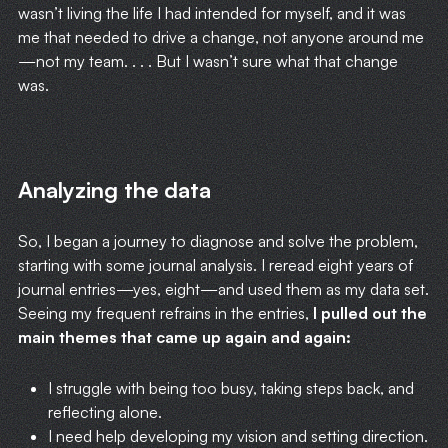
wasn’t living the life I had intended for myself, and it was
me that needed to drive a change, not anyone around me
—not my team. . . . But I wasn’t sure what that change
was.
Analyzing the data
So, I began a journey to diagnose and solve the problem,
starting with some journal analysis. I reread eight years of
journal entries—yes, eight—and used them as my data set.
Seeing my frequent refrains in the entries,
I pulled out the
main themes that came up again and again:
I struggle with being too busy, taking steps back, and
reflecting alone.
I need help developing my vision and setting direction.