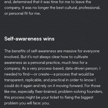
end, determined that it was time for me to leave the
company. It was no longer the best cultural, professional,
or personal fit for me.
Self-awareness wins
The benefits of self-awareness are massive for everyone
involved. But it’s not always clear how to cultivate
awareness as a personal practice, much less for a
company. As a very process-based, data-driven person, I
needed to find—or create—a process that would be
transparent, replicable, and practical in order to know I
could do it again and rely on it moving forward. For those
like me, especially fixer-brained, problem-solving founders,
this process might be your ticket to fixing the biggest
problem you will face: you.