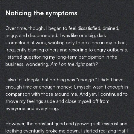
Noticing the symptoms
Over time, though, I began to feel dissatisfied, drained,
angry, and disconnected. I was like one big, dark
stormcloud at work, wanting only to be alone in my office,
frequently blaming others and resorting to angry outbursts.
I started questioning my long-term participation in the
business, wondering,
Am I on the right path?
I also felt deeply that nothing was “
enough.
” I didn’t have
enough time or enough money; I, myself, wasn’t
enough
in
comparison with those around me. And yet, I continued to
shove my feelings aside and close myself off from
everyone and everything.
However, the constant grind and growing self-mistrust and
loathing eventually broke me down. I started realizing that I