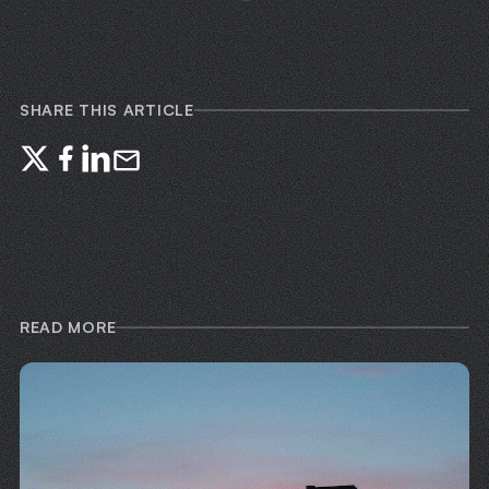
SHARE THIS ARTICLE
READ MORE