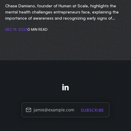
Chase Damiano, founder of Human at Scale, highlights the
mental health challenges entrepreneurs face, explaining the
importance of awareness and recognizing early signs of
struggle.
DEC 19, 2023
0 MIN READ
Jamie@example.com
SUBSCRIBE