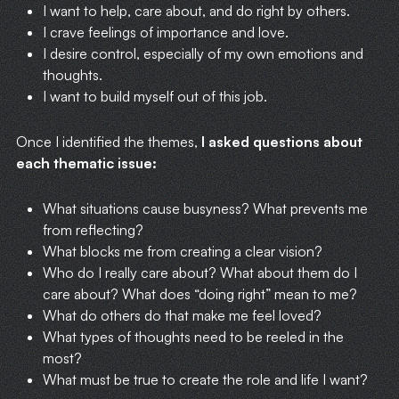
I want to help, care about, and do right by others.
I crave feelings of importance and love.
I desire control, especially of my own emotions and
thoughts.
I want to build myself out of this job.
Once I identified the themes,
I asked questions about
each thematic issue:
What situations cause busyness? What prevents me
from reflecting?
What blocks me from creating a clear vision?
Who do I really care about? What about them do I
care about? What does “doing right” mean to me?
What do others do that make me feel loved?
What types of thoughts need to be reeled in the
most?
What must be true to create the role and life I want?