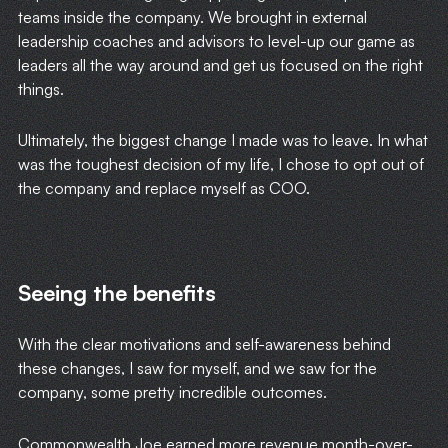
teams inside the company. We brought in external
leadership coaches and advisors to level-up our game as
leaders all the way around and get us focused on the right
things.
Ultimately, the biggest change I made was to leave. In what
was the toughest decision of my life, I chose to opt out of
the company and replace myself as COO.
Seeing the benefits
With the clear motivations and self-awareness behind
these changes, I saw for myself, and we saw for the
company, some pretty incredible outcomes.
Commonwealth Joe earned more revenue month-over-