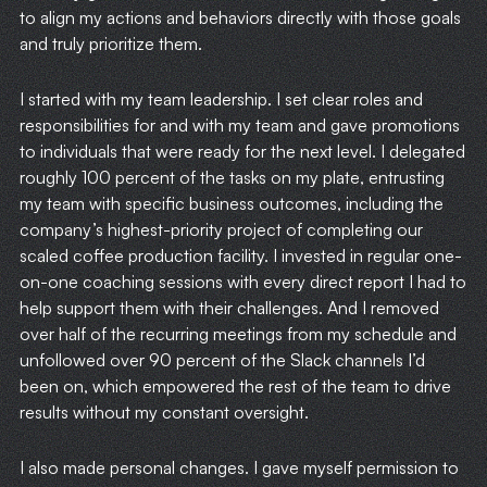
to align my actions and behaviors directly with those goals
HOME
and truly prioritize them.
WRITING
I started with my team leadership. I set clear roles and
responsibilities for and with my team and gave promotions
CASE STUDIES
to individuals that were ready for the next level. I delegated
roughly 100 percent of the tasks on my plate, entrusting
SUBSCRIBE
my team with specific business outcomes, including the
company’s highest-priority project of completing our
scaled coffee production facility. I invested in regular one-
CONTACT
on-one coaching sessions with every direct report I had to
help support them with their challenges. And I removed
over half of the recurring meetings from my schedule and
unfollowed over 90 percent of the Slack channels I’d
been on, which empowered the rest of the team to drive
results without my constant oversight.
I also made personal changes. I gave myself permission to