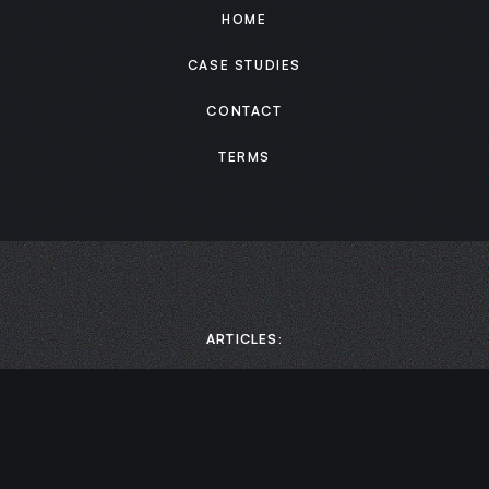
HOME
CASE STUDIES
CONTACT
TERMS
ARTICLES:
MEDIA:
Scaling Business Growth: How to Boost Productivity by