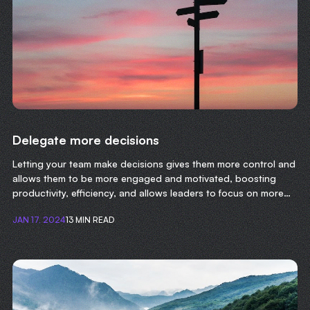
Delegate more decisions
Letting your team make decisions gives them more control and
allows them to be more engaged and motivated, boosting
productivity, efficiency, and allows leaders to focus on more
important tasks.
JAN 17, 2024
13 MIN READ