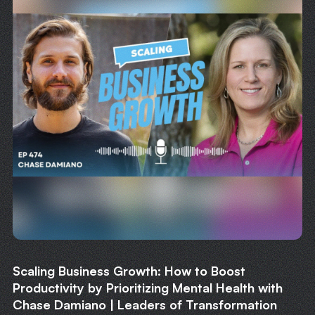
Scaling Business Growth: How to Boost
Productivity by Prioritizing Mental Health with
Chase Damiano | Leaders of Transformation