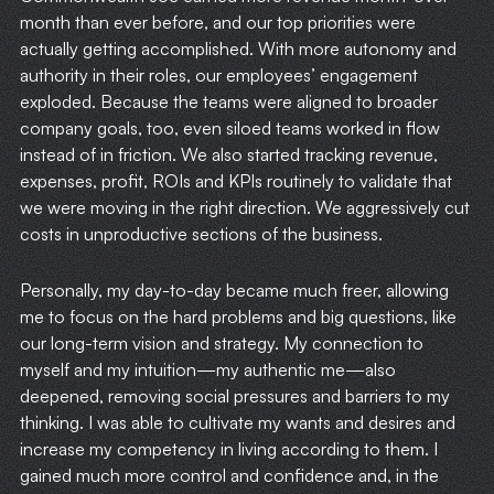
month than ever before, and our top priorities were
actually getting accomplished. With more autonomy and
authority in their roles, our employees’ engagement
exploded. Because the teams were aligned to broader
company goals, too, even siloed teams worked in flow
instead of in friction. We also started tracking revenue,
expenses, profit, ROIs and KPIs routinely to validate that
we were moving in the right direction. We aggressively cut
costs in unproductive sections of the business.
Personally, my day-to-day became much freer, allowing
me to focus on the hard problems and big questions, like
our long-term vision and strategy. My connection to
myself and my intuition—my authentic me—also
deepened, removing social pressures and barriers to my
thinking. I was able to cultivate my wants and desires and
increase my competency in living according to them. I
gained much more control and confidence and, in the