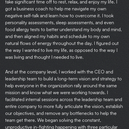
take significant time off to rest, relax, and enjoy my life. I
got a business coach to help me navigate my own
negative self-talk and learn how to overcome it. I took
personality assessments, sleep assessments, and even
food allergy tests to better understand my body and mind,
and then aligned my habits and schedule to my own
natural flows of energy throughout the day. I figured out
the way I wanted to live my life, as opposed to the way I
was living and thought I needed to live.
And at the company level, I worked with the CEO and
leadership team to build a long-term vision and strategy to
help everyone in the organization rally around the same
mission and know what we were working towards. I
facilitated internal sessions across the leadership team and
entire company to more fully articulate the vision, establish
our objectives, and remove any bottlenecks to help the
team get there. We began solving the constant,
unproductive in-fighting happening with three particular