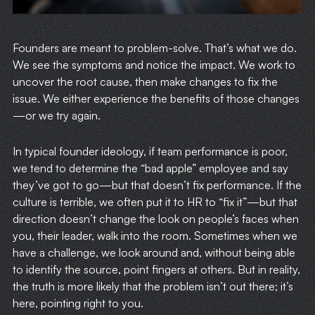
Founders are meant to problem-solve. That’s what we do.
We see the symptoms and notice the impact. We work to
uncover the root cause, then make changes to fix the
issue. We either experience the benefits of those changes
—or we try again.
In typical founder ideology, if team performance is poor,
we tend to determine the “bad apple” employee and say
they’ve got to go—but that doesn’t fix performance. If the
culture is terrible, we often put it to HR to “fix it”—but that
direction doesn’t change the look on people’s faces when
you, their leader, walk into the room. Sometimes when we
have a challenge, we look around and, without being able
to identify the source, point fingers at others. But in reality,
the truth is more likely that the problem isn’t out there; it’s
here, pointing right to you.