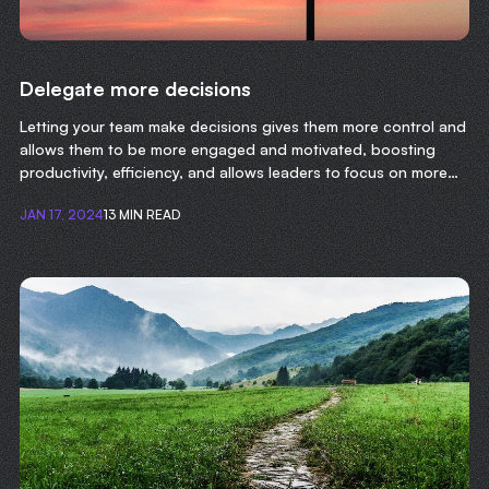
Delegate more decisions
Letting your team make decisions gives them more control and
allows them to be more engaged and motivated, boosting
productivity, efficiency, and allows leaders to focus on more
important tasks.
JAN 17, 2024
13 MIN READ