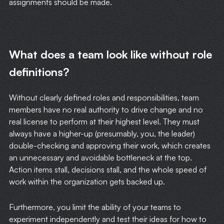
assignments should be made.
WRITING
CASE STUDIES
What does a team look like without role
SUBSCRIBE
definitions?
CONTACT
Without clearly defined roles and responsibilities, team
members have no real authority to drive change and no
real license to perform at their highest level. They must
always have a higher-up (presumably, you, the leader)
double-checking and approving their work, which creates
an unnecessary and avoidable bottleneck at the top.
Action items stall, decisions stall, and the whole speed of
work within the organization gets backed up.
Furthermore, you limit the ability of your teams to
experiment independently and test their ideas for how to