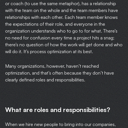
or coach (to use the same metaphor), has a relationship
with the team on the whole and the team members have
relationships with each other. Each team member knows
the expectations of their role, and everyone in the
organization understands who to go to for what. There’s
no need for confusion every time a project hits a snag;
there’s no question of how the work will get done and who
will do it. It’s process optimization at its best.
Many organizations, however, haven’t reached
optimization, and that’s often because they don’t have
clearly defined roles and responsibilities.
What are roles and responsibilities?
When we hire new people to bring into our companies,