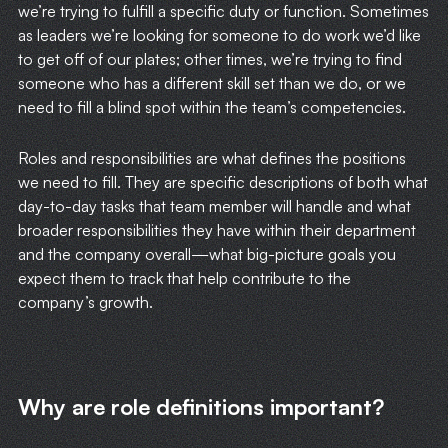
we’re trying to fulfill a specific duty or function. Sometimes
as leaders we’re looking for someone to do work we’d like
to get off of our plates; other times, we’re trying to find
someone who has a different skill set than we do, or we
need to fill a blind spot within the team’s competencies.
Roles and responsibilities are what defines the positions
we need to fill. They are specific descriptions of both what
day-to-day tasks that team member will handle and what
broader responsibilities they have within their department
and the company overall—what big-picture goals you
expect them to track that help contribute to the
company’s growth.
Why are role definitions important?