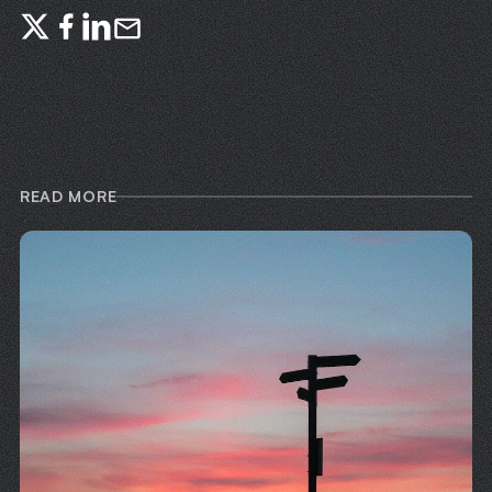
READ MORE