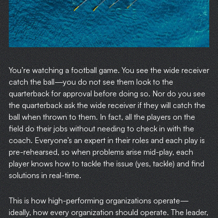
You’re watching a football game. You see the wide receiver
catch the ball—you do not see them look to the
quarterback for approval before doing so. Nor do you see
the quarterback ask the wide receiver if they will catch the
ball when thrown to them. In fact, all the players on the
field do their jobs without needing to check in with the
coach. Everyone’s an expert in their roles and each play is
pre-rehearsed, so when problems arise mid-play, each
player knows how to tackle the issue (yes, tackle) and find
solutions in real-time.
This is how high-performing organizations operate—
ideally, how every organization should operate. The leader,