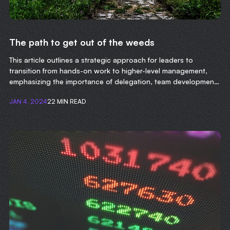
The path to get out of the weeds
This article outlines a strategic approach for leaders to
transition from hands-on work to higher-level management,
emphasizing the importance of delegation, team development,
and focusing on long-term organizational goals.
JAN 4, 2024
22 MIN READ