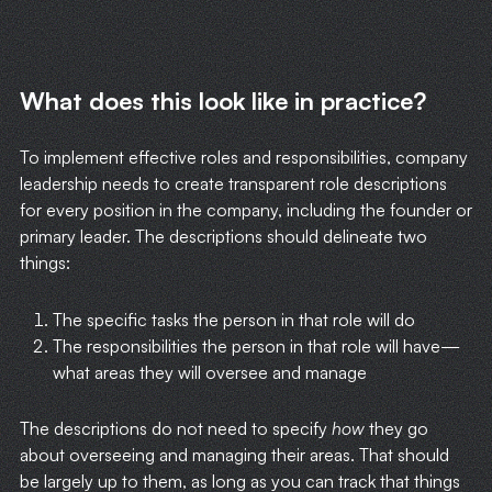
What does this look like in practice?
To implement effective roles and responsibilities, company
leadership needs to create transparent role descriptions
for every position in the company, including the founder or
primary leader. The descriptions should delineate two
things:
The specific tasks the person in that role will do
The responsibilities the person in that role will have—
what areas they will oversee and manage
The descriptions do not need to specify
how
they go
about overseeing and managing their areas. That should
be largely up to them, as long as you can track that things