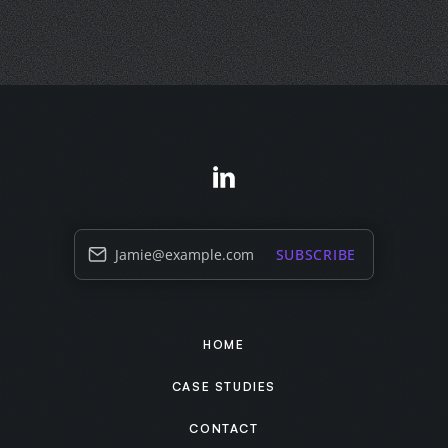
Jamie@example.com
SUBSCRIBE
HOME
CASE STUDIES
CONTACT