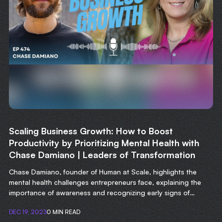
Scaling Business Growth: How to Boost
Productivity by Prioritizing Mental Health with
Chase Damiano | Leaders of Transformation
Chase Damiano, founder of Human at Scale, highlights the
mental health challenges entrepreneurs face, explaining the
importance of awareness and recognizing early signs of
struggle.
DEC 19, 2023
0 MIN READ