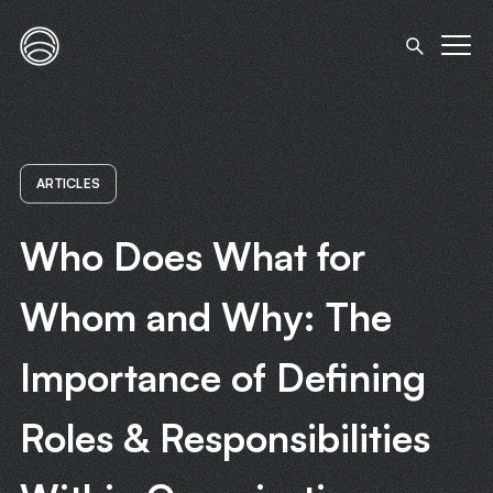
ARTICLES
Who Does What for
Whom and Why: The
Importance of Defining
Roles & Responsibilities