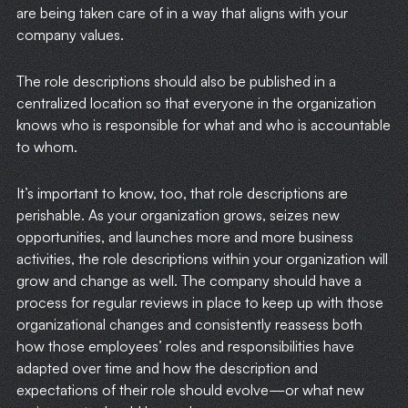
are being taken care of in a way that aligns with your
company values.
The role descriptions should also be published in a
centralized location so that everyone in the organization
knows who is responsible for what and who is accountable
to whom.
It’s important to know, too, that role descriptions are
perishable. As your organization grows, seizes new
opportunities, and launches more and more business
activities, the role descriptions within your organization will
grow and change as well. The company should have a
process for regular reviews in place to keep up with those
organizational changes and consistently reassess both
how those employees’ roles and responsibilities have
adapted over time and how the description and
HOME
expectations of their role should evolve—or what new