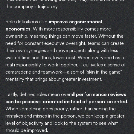
the company’s trajectory.
Role definitions also
improve organizational
economics
. With more responsibility comes more
ownership, meaning things can move faster. Without the
need for constant executive oversight, teams can create
their own synergies and move projects along with less
wasted time and, thus, lower cost. When everyone has a
real responsibility to work together, it cultivates a sense of
camaraderie and teamwork—a sort of “skin in the game”
mentality that brings about greater investment.
Lastly, defined roles mean overall
performance reviews
can be process-oriented instead of person-oriented
.
When something goes poorly, rather than seeing the
mistakes and misses in the person, we can keep a greater
level of objectivity and look to the system to see what
should be improved.