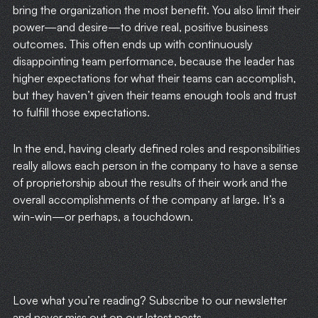
bring the organization the most benefit. You also limit their
power—and desire—to drive real, positive business
outcomes. This often ends up with continuously
disappointing team performance, because the leader has
higher expectations for what their teams can accomplish,
but they haven’t given their teams enough tools and trust
to fulfill those expectations.
In the end, having clearly defined roles and responsibilities
really allows each person in the company to have a sense
of proprietorship about the results of their work and the
overall accomplishments of the company at large. It’s a
win-win—or perhaps, a touchdown.
​Love what you’re reading? Subscribe to our newsletter
and never miss out on our latest posts.