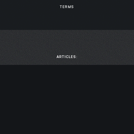
TERMS
ARTICLES:
MEDIA:
Scaling Business Growth: How to Boost Productivity by
Prioritizing Mental Health with Chase Damiano | Leaders of
Transformation
Cultivating Awareness with Chase Damiano | Chief
Endurance Officer
Designing Your Life – Leadership Coach Chase Damiano |
Elevation Nation