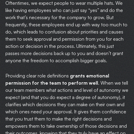
Oftentimes, we expect people to wear multiple hats. We
like having employees who can just say “yes” and do the
work that’s necessary for the company to grow. But
frequently, these employees end up with way too much to
do, which leads to confusion about priorities and causes
them to seek approval and permission from you for each
action or decision in the process. Ultimately, this just
passes more decisions back up to you and doesn’t grant
anyone the freedom to accomplish bigger goals.
Providing clear role definitions
grants emotional
permission for the team to perform well
. When we tell
our team members what actions and level of autonomy we
expect (and that you do expect a degree of autonomy), it
clarifies which decisions they can make on their own and
which ones need your approval. It gives them confidence
that you trust them to make the right decisions and
empowers them to take ownership of those decisions and
their outcomes, knowing that they truly have an effect on