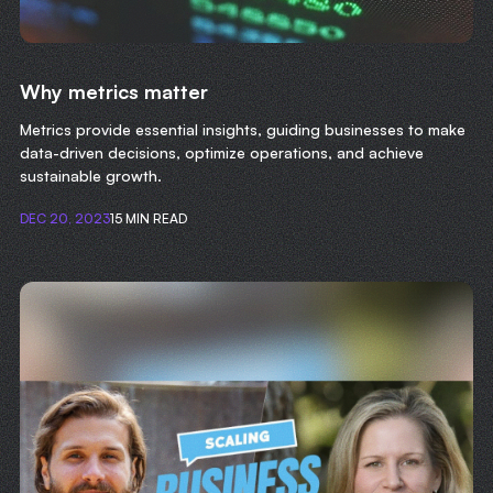
Why metrics matter
Metrics provide essential insights, guiding businesses to make
data-driven decisions, optimize operations, and achieve
sustainable growth.
DEC 20, 2023
15 MIN READ