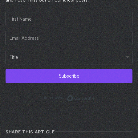
Subscribe
Built with ConvertKi
SHARE THIS ARTICLE