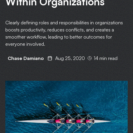
Within Organizations
Clearly defining roles and responsibilities in organizations
boosts productivity, reduces conflicts, and creates a
smoother workflow, leading to better outcomes for
everyone involved.
Chase Damiano
Aug 25, 2020
14 min read