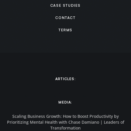
CASE STUDIES
CONTACT
TERMS
ARTICLES:
MEDIA:
Scaling Business Growth: How to Boost Productivity by
Prioritizing Mental Health with Chase Damiano | Leaders of
Transformation