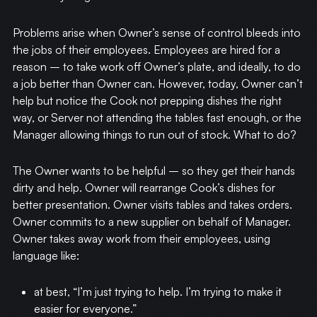
Problems arise when Owner’s sense of control bleeds into
the jobs of their employees. Employees are hired for a
reason – to take work off Owner’s plate, and ideally, to do
a job better than Owner can. However, today, Owner can’t
help but notice the Cook not prepping dishes the right
way, or Server not attending the tables fast enough, or the
Manager allowing things to run out of stock. What to do?
The Owner wants to be helpful – so they get their hands
dirty and help. Owner will rearrange Cook’s dishes for
better presentation. Owner visits tables and takes orders.
Owner commits to a new supplier on behalf of Manager.
Owner takes away work from their employees, using
language like:
at best, “I’m just trying to help. I’m trying to make it
easier for everyone.”