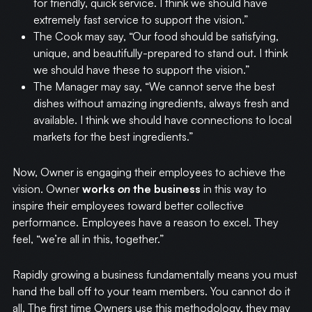
for friendly, quick service. I think we should have
extremely fast service to support the vision.”
WRITING
The Cook may say, “Our food should be satisfying,
unique, and beautifully-prepared to stand out. I think
CASE STUDIES
we should have these to support the vision.”
The Manager may say, “We cannot serve the best
SUBSCRIBE
dishes without amazing ingredients, always fresh and
available. I think we should have connections to local
markets for the best ingredients.”
CONTACT
Now, Owner is engaging their employees to achieve the
vision. Owner
works
on
the business
in this way to
inspire their employees toward better collective
performance. Employees have a reason to excel. They
feel, “we’re all in this, together.”
Rapidly growing a business fundamentally means you must
hand the ball off to your team members. You cannot do it
all. The first time Owners use this methodology, they may