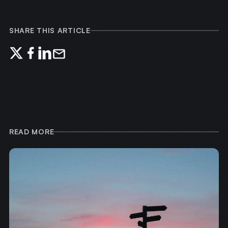
SHARE THIS ARTICLE
READ MORE