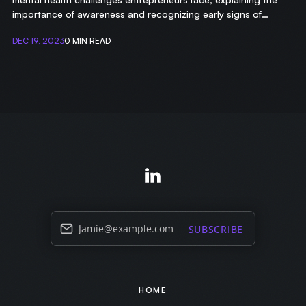
importance of awareness and recognizing early signs of
struggle.
DEC 19, 2023
0 MIN READ
Jamie@example.com
SUBSCRIBE
HOME