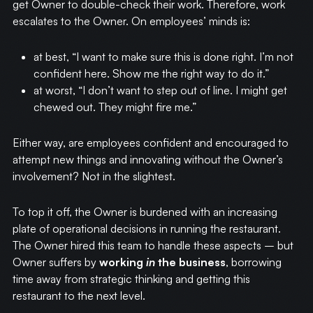
get Owner to double-check their work. Therefore, work
escalates to the Owner. On employees’ minds is:
at best, “I want to make sure this is done right. I’m not
confident here. Show me the right way to do it.”
at worst, “I don’t want to step out of line. I might get
chewed out. They might fire me.”
Either way, are employees confident and encouraged to
attempt new things and innovating without the Owner’s
involvement? Not in the slightest.
To top it off, the Owner is burdened with an increasing
plate of operational decisions in running the restaurant.
The Owner hired this team to handle these aspects – but
Owner suffers by
working
in
the business
, borrowing
time away from strategic thinking and getting this
restaurant to the next level.