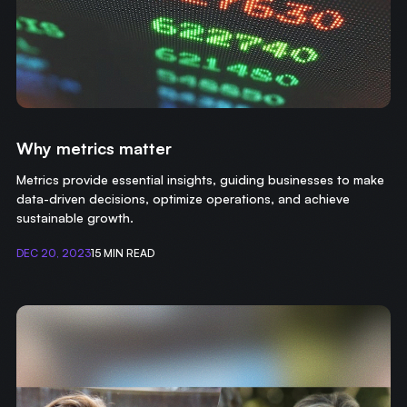
Why metrics matter
Metrics provide essential insights, guiding businesses to make
data-driven decisions, optimize operations, and achieve
sustainable growth.
DEC 20, 2023
15 MIN READ