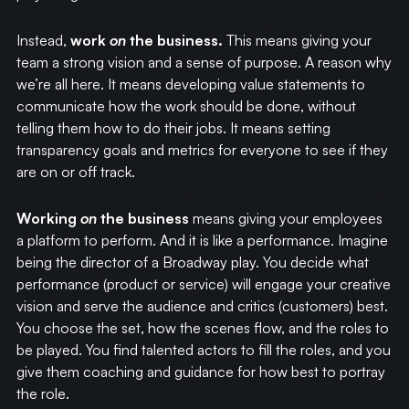
Instead,
work
on
the business.
This means giving your
team a strong vision and a sense of purpose. A reason why
we’re all here. It means developing value statements to
communicate how the work should be done, without
telling them how to do their jobs. It means setting
transparency goals and metrics for everyone to see if they
are on or off track.
Working
on
the business
means giving your employees
a platform to perform. And it is like a performance. Imagine
being the director of a Broadway play. You decide what
performance (product or service) will engage your creative
vision and serve the audience and critics (customers) best.
You choose the set, how the scenes flow, and the roles to
be played. You find talented actors to fill the roles, and you
give them coaching and guidance for how best to portray
the role.