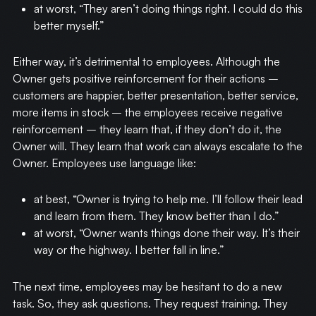
at worst, “They aren’t doing things right. I could do this
better myself.”
Either way, it’s detrimental to employees. Although the
Owner gets positive reinforcement for their actions –
customers are happier, better presentation, better service,
more items in stock – the employees receive negative
reinforcement – they learn that, if they don’t do it, the
Owner will. They learn that work can always escalate to the
Owner. Employees use language like:
at best, “Owner is trying to help me. I’ll follow their lead
and learn from them. They know better than I do.”
at worst, “Owner wants things done their way. It’s their
way or the highway. I better fall in line.”
The next time, employees may be hesitant to do a new
task. So, they ask questions. They request training. They