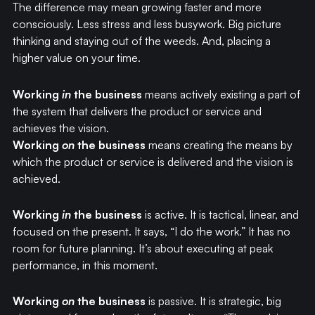
The difference may mean growing faster and more
consciously. Less stress and less busywork. Big picture
thinking and staying out of the weeds. And, placing a
higher value on your time.
Working
in
the business
means actively existing a part of
the system that delivers the product or service and
achieves the vision.
Working
on
the business
means creating the means by
which the product or service is delivered and the vision is
achieved.
Working
in
the business
is active. It is tactical, linear, and
focused on the present. It says, “I do the work.” It has no
room for future planning. It’s about executing at peak
performance, in this moment.
Working
on
the business
is passive. It is strategic, big