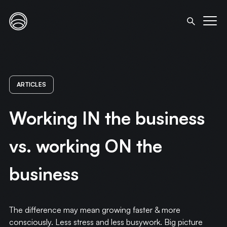
ARTICLES
Working IN the business
vs. working ON the
business
The difference may mean growing faster & more
consciously. Less stress and less busywork. Big picture