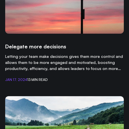
Delegate more decisions
Letting your team make decisions gives them more control and
allows them to be more engaged and motivated, boosting
productivity, efficiency, and allows leaders to focus on more
important tasks.
JAN 17, 2024
13 MIN READ