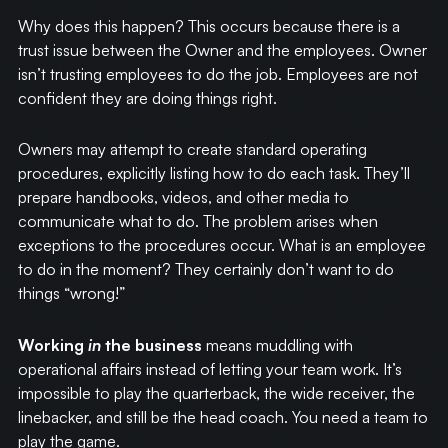
Why does this happen? This occurs because there is a
trust issue between the Owner and the employees. Owner
isn’t trusting employees to do the job. Employees are not
confident they are doing things right.
Owners may attempt to create standard operating
procedures, explicitly listing how to do each task. They’ll
prepare handbooks, videos, and other media to
communicate what to do. The problem arises when
exceptions to the procedures occur. What is an employee
to do in the moment? They certainly don’t want to do
things “wrong!”
Working
in
the business
means muddling with
operational affairs instead of letting your team work. It’s
impossible to play the quarterback, the wide receiver, the
linebacker, and still be the head coach. You need a team to
play the game.