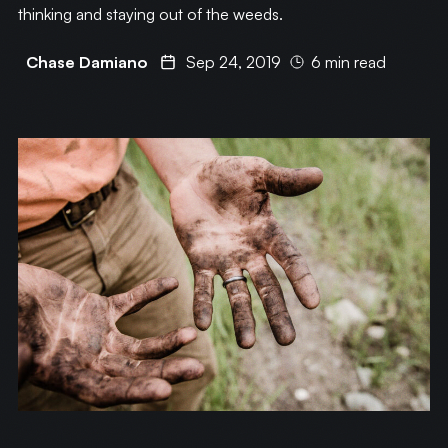
thinking and staying out of the weeds.
Chase Damiano
Sep 24, 2019
6 min read