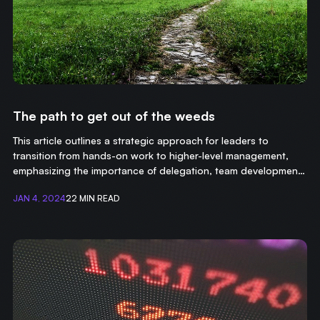
The path to get out of the weeds
This article outlines a strategic approach for leaders to
transition from hands-on work to higher-level management,
emphasizing the importance of delegation, team development,
and focusing on long-term organizational goals.
JAN 4, 2024
22 MIN READ