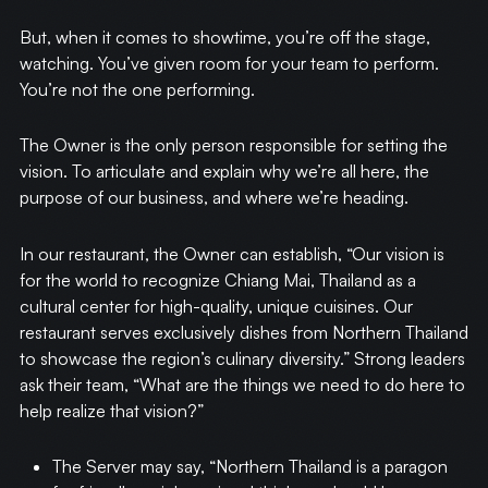
But, when it comes to showtime, you’re off the stage,
watching. You’ve given room for your team to perform.
You’re not the one performing.
The Owner is the only person responsible for setting the
vision. To articulate and explain why we’re all here, the
purpose of our business, and where we’re heading.
In our restaurant, the Owner can establish, “Our vision is
for the world to recognize Chiang Mai, Thailand as a
cultural center for high-quality, unique cuisines. Our
restaurant serves exclusively dishes from Northern Thailand
to showcase the region’s culinary diversity.” Strong leaders
ask their team, “What are the things we need to do here to
help realize that vision?”
The Server may say, “Northern Thailand is a paragon
HOME