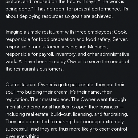
picture, and focused on the future. It says, “The work is
being done.” It has no room for present performance. It’s
about deploying resources so goals are achieved.
Imagine a simple restaurant with three employees: Cook,
responsible for food preparation and food safety; Server,
responsible for customer service; and Manager,
responsible for payroll, inventory, and other administrative
work. All have been hired by Owner to serve the needs of
the restaurant’s customers.
Our restaurant Owner is quite passionate; they put their
soul into building their dream. It’s their name, their
reputation. Their masterpiece. The Owner went through
mental and emotional hurdles to open their business –
including real estate, build-out, licensing, and fundraising.
They are committed to making their concept extremely
successful, and they are thus more likely to exert control
over everything.