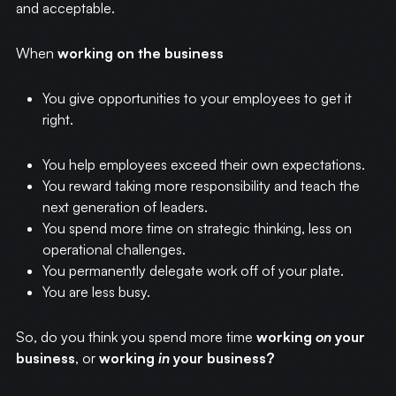
and acceptable.
When
working on the business
You give opportunities to your employees to get it
right.
You help employees exceed their own expectations.
You reward taking more responsibility and teach the
next generation of leaders.
You spend more time on strategic thinking, less on
operational challenges.
You permanently delegate work off of your plate.
You are less busy.
So, do you think you spend more time
working
on
your
business
, or
working
in
your business?