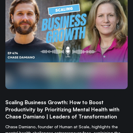
Scaling Business Growth: How to Boost
Productivity by Prioritizing Mental Health with
Chase Damiano | Leaders of Transformation
Chase Damiano, founder of Human at Scale, highlights the
mental health challenges entrepreneurs face, explaining the