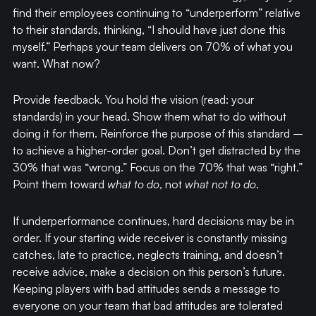
find their employees continuing to “underperform” relative
to their standards, thinking, “I should have just done this
myself.” Perhaps your team delivers on 70% of what you
want. What now?
Provide feedback. You hold the vision (read: your
standards) in your head. Show them what to do without
doing it for them. Reinforce the purpose of this standard –
to achieve a higher-order goal. Don’t get distracted by the
30% that was “wrong.” Focus on the 70% that was “right.”
Point them toward
what to do
, not
what not to do
.
If underperformance continues, hard decisions may be in
order. If your starting wide receiver is constantly missing
catches, late to practice, neglects training, and doesn’t
receive advice, make a decision on this person’s future.
Keeping players with bad attitudes sends a message to
everyone on your team that bad attitudes are tolerated